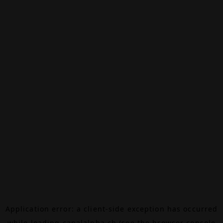
Application error: a
client
-side exception has occurred
while loading
canalalpha.ch
(see the
browser console