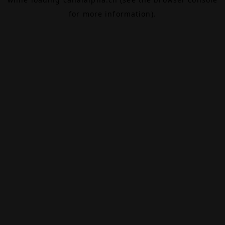
for more information).