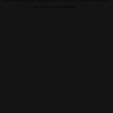
for more information).