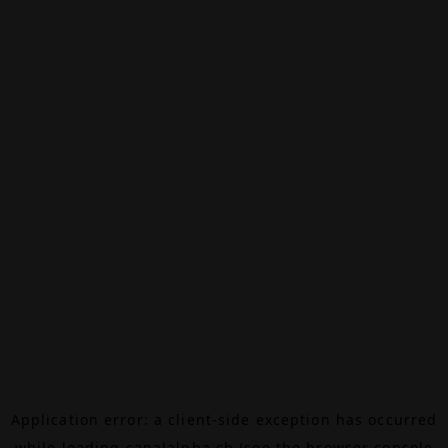
Application error: a
client
-side exception has occurred
while loading
canalalpha.ch
(see the
browser console