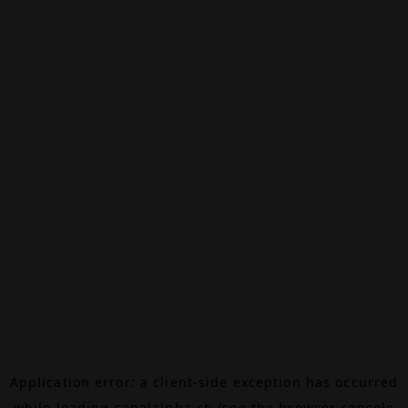
Application error: a
client
-side exception has occurred
while loading
canalalpha.ch
(see the
browser console