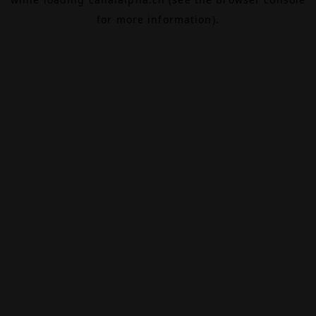
for more information).