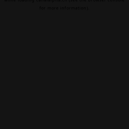
for more information).