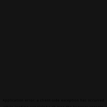
Application error: a
client
-side exception has occurred
while loading
canalalpha.ch
(see the
browser console