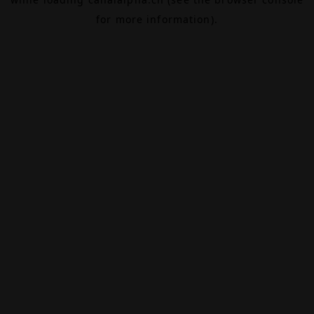
for more information).