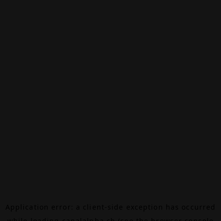
Application error: a
client
-side exception has occurred
while loading
canalalpha.ch
(see the
browser console