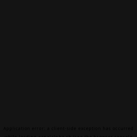
Application error: a
client
-side exception has occurred
while loading
canalalpha.ch
(see the
browser console