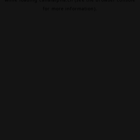
for more information).