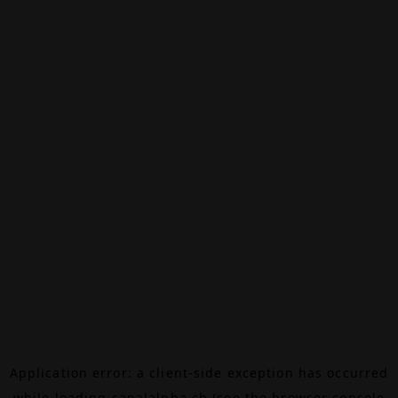
Application error: a
client
-side exception has occurred
while loading
canalalpha.ch
(see the
browser console