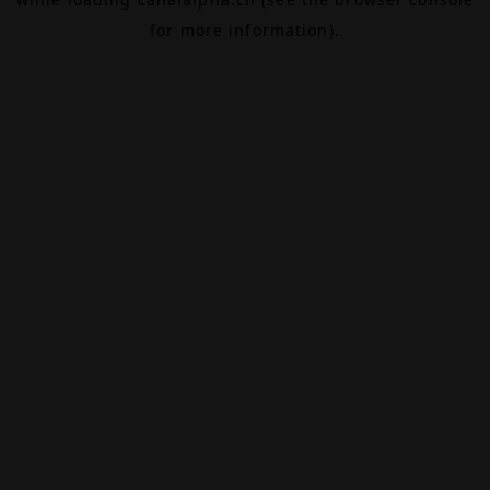
for more information).