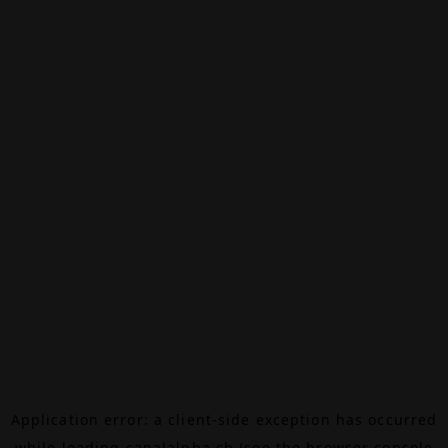
Application error: a
client
-side exception has occurred
while loading
canalalpha.ch
(see the
browser console