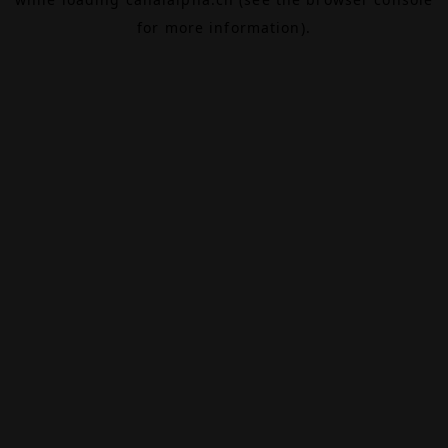
for more information).