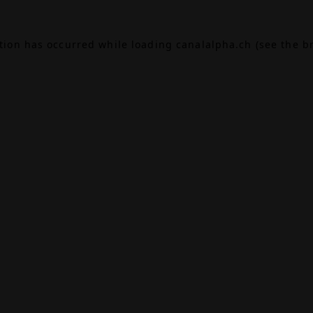
ption has occurred while loading
canalalpha.ch
(see the
b