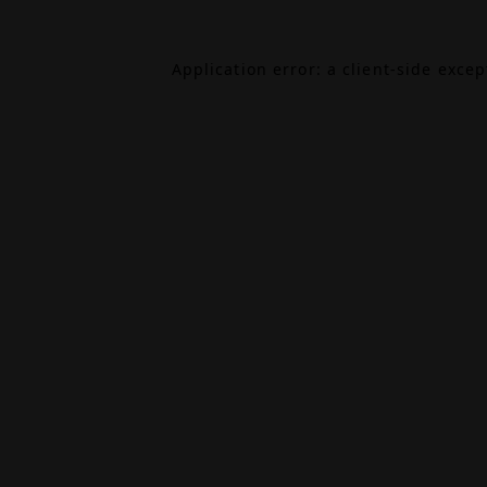
Application error: a
client
-side exce