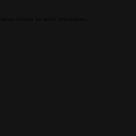
rowser console
for more information).