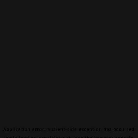
Application error: a
client
-side exception has occurred
while loading
canalalpha.ch
(see the
browser console