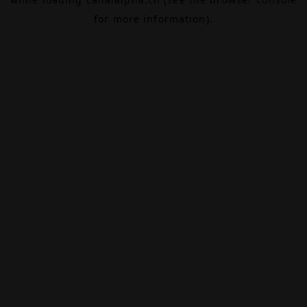
for more information).