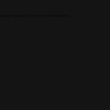
rowser console
for more information).