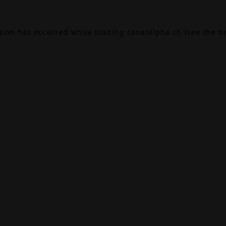
ption has occurred while loading
canalalpha.ch
(see the
b