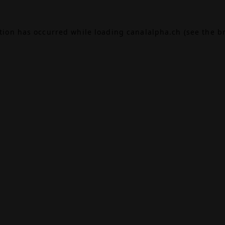
ption has occurred while loading
canalalpha.ch
(see the
b