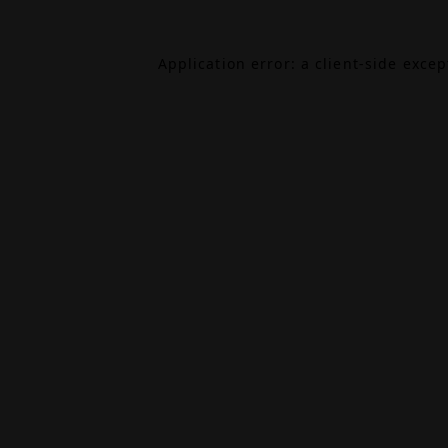
Application error: a
client
-side exce