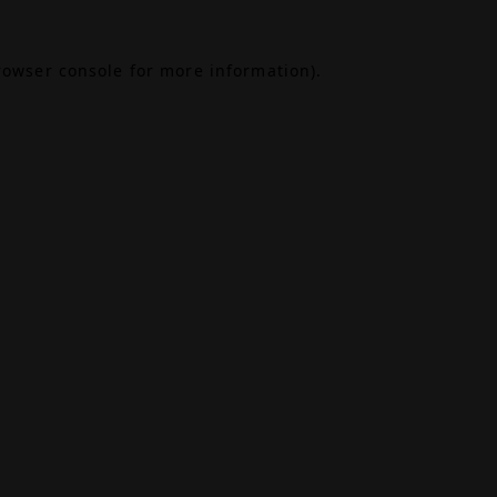
rowser console
for more information).