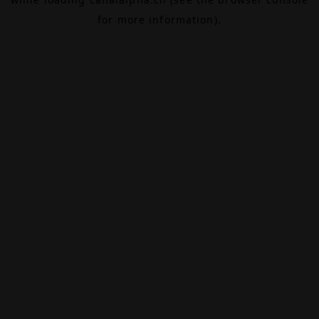
for more information).