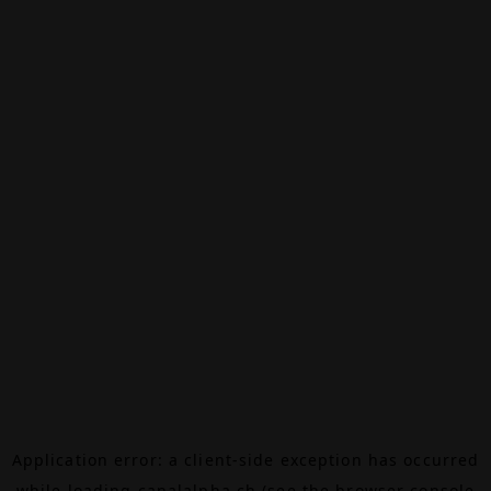
Application error: a
client
-side exception has occurred
while loading
canalalpha.ch
(see the
browser console