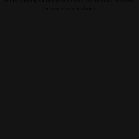
for more information).