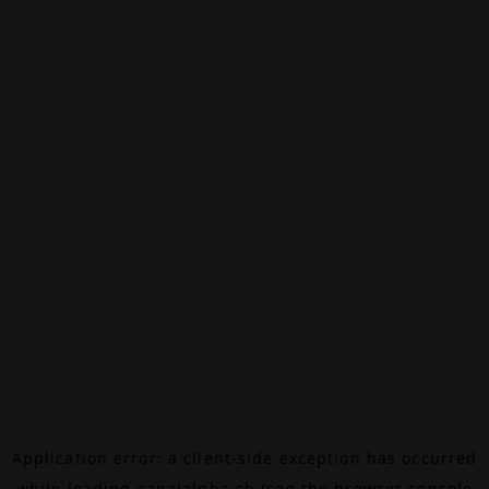
Application error: a
client
-side exception has occurred
while loading
canalalpha.ch
(see the
browser console