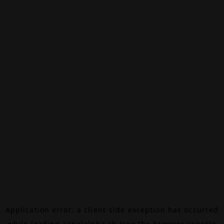
Application error: a
client
-side exception has occurred
while loading
canalalpha.ch
(see the
browser console