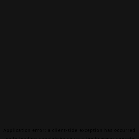
Application error: a
client
-side exception has occurred
while loading
canalalpha.ch
(see the
browser console