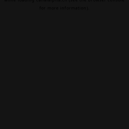
for more information).